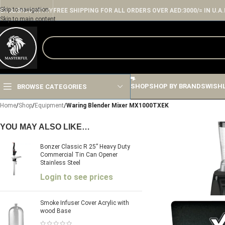
Skip to navigation
ENGLISH
COUNTRY
FREE SHIPPING FOR ALL ORDERS OVER AED:3000/= IN U.A.
Skip to main content
SHOP
SHOP BY BRANDS
WISH
BROWSE CATEGORIES
Home
/
Shop
/
Equipment
/
Waring Blender Mixer MX1000TXEK
YOU MAY ALSO LIKE…
Bonzer Classic R 25” Heavy Duty
Commercial Tin Can Opener
Stainless Steel
Login to see prices
Smoke Infuser Cover Acrylic with
wood Base