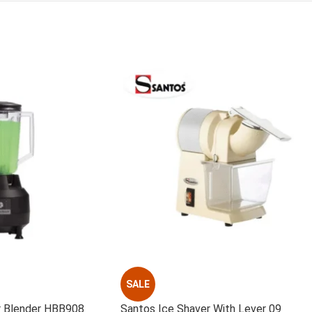
SALE
r Blender HBB908
Santos Ice Shaver With Lever 09