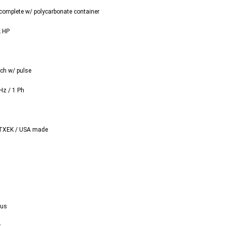
complete w/ polycarbonate container
k HP
tch w/ pulse
Hz / 1 Ph
TXEK / USA made
Vus
s