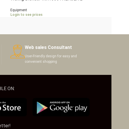
Litres
Equipment
Login to see prices
Web sales Consultant
User-Friendly design for easy and
convenient shopping
LE ON:
etter!