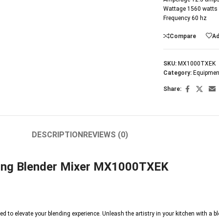
Wattage 1560 watts
Frequency 60 hz
Compare
Ad
SKU:
MX1000TXEK
Category:
Equipmen
Share:
DESCRIPTION
REVIEWS (0)
aring Blender Mixer MX1000TXEK
ed to elevate your blending experience. Unleash the artistry in your kitchen with a