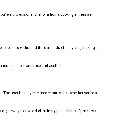
you’re a professional chef or a home cooking enthusiast,
r is built to withstand the demands of daily use, making it
.
stands out in performance and aesthetics.
. The user-friendly interface ensures that whether you’re a
 a gateway to a world of culinary possibilities. Spend less