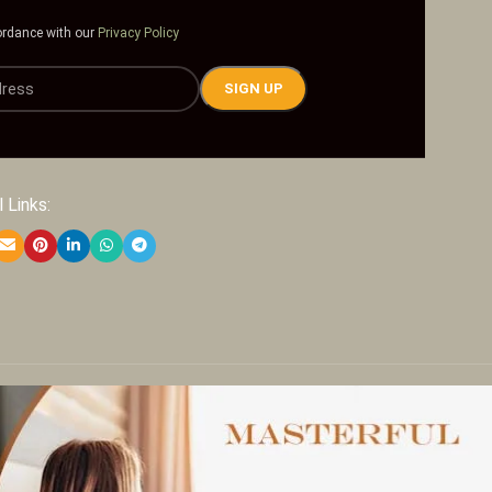
ordance with our
Privacy Policy
 Links: