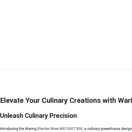
Elevate Your Culinary Creations with W
Unleash Culinary Precision
Introducing the Waring
Blender Mixer
MX1000TXEK
, a culinary powerhouse design