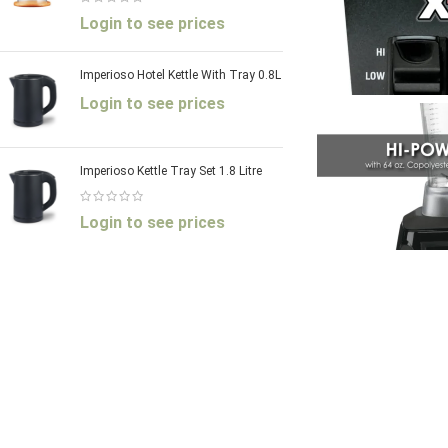
Login to see prices
Imperioso Hotel Kettle With Tray 0.8L
Login to see prices
Imperioso Kettle Tray Set 1.8 Litre
Login to see prices