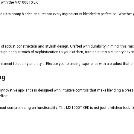
ity with the MX1000TXEK.
ultra-sharp blades ensure that every ingredient is blended to perfection. Whether 
 robust construction and stylish design. Crafted with durability in mind, this mixe
n adds a touch of sophistication to your kitchen, turning it into a culinary haven
itment to quality and style. Elevate your blending experience with a product that 
ng
novative appliance is designed with intuitive controls that make blending a breeze
ffort.
hout compromising on functionality. The MX1000TXEK is not just a kitchen tool; it’s