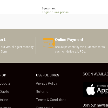
Equipment
Login to see prices
ort.
Online Payment.
h our virtual agent Monday
Secure payment by Visa, Master cards,
m 5pm
cash on delivery, L.P.Os,
SOON AVAILAB
HOP
USEFUL LINKS
roducts
Privacy Policy
 Quote
Returns
Online
Terms & Conditions
Join our newsl
elivery
Contact Us