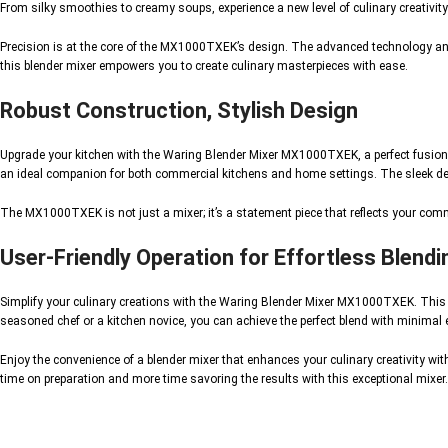
From silky smoothies to creamy soups, experience a new level of culinary creativ
Precision is at the core of the MX1000TXEK’s design. The advanced technology and 
this blender mixer empowers you to create culinary masterpieces with ease.
Robust Construction, Stylish Design
Upgrade your kitchen with the Waring Blender Mixer MX1000TXEK, a perfect fusion of
an ideal companion for both commercial kitchens and home settings. The sleek desig
The MX1000TXEK is not just a mixer; it’s a statement piece that reflects your comm
User-Friendly Operation for Effortless Blendi
Simplify your culinary creations with the Waring Blender Mixer MX1000TXEK. This in
seasoned chef or a kitchen novice, you can achieve the perfect blend with minimal e
Enjoy the convenience of a blender mixer that enhances your culinary creativity wit
time on preparation and more time savoring the results with this exceptional mixer.