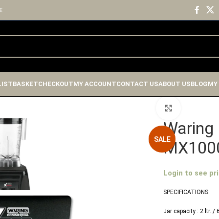
E
LIST
BASKET
CHECKOUT
MY ACCOUNT
CONTACT US
ABOUT US
BLOG
MY
Click to enlar
Waring 
SALE
MX100
Login to see pr
SPECIFICATIONS:
Jar capacity : 2 ltr. /