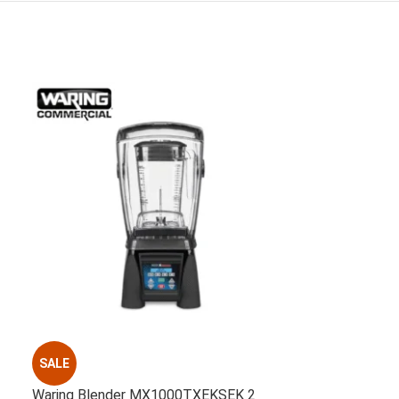
SALE
Waring Blender MX1000TXEKSEK 2