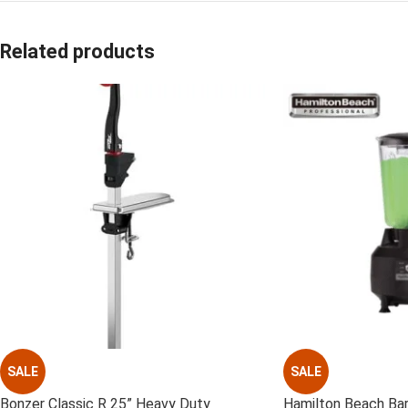
Related products
SALE
SALE
Bonzer Classic R 25” Heavy Duty
Hamilton Beach Ba