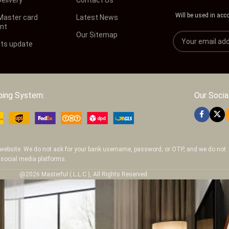
Will be used in acc
 Master card
Latest News
nt
Our Sitemap
ts update
ping System:
Our Social
ur website. We do not ask for your bank username, password, or OTP, and we do not
 social media platforms.
@2026 Masterful ( L.L.C ), All Rights Reserved