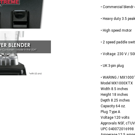
• Commercial blendr 
• Heavy duty 3.5 pea
• High speed motor
• 2 speed paddle swi
• Voltage: 230 V / 50
• UK 3-pin plug
• WARING / MX1000
Model MX1000XTX
Width 8.5 inches
Height 18 inches
Depth 8.25 inches
Capacity 64 oz.
Plug Type A
Voltage 120 volts
Approvals NSF, cTU
UPC 040072016998
Amperage 12.5 amp