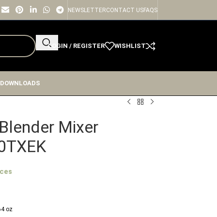
NEWSLETTER
CONTACT US
FAQS
LOGIN / REGISTER
WISHLIST
 DOWNLOADS
ge
Blender Mixer
0TXEK
ices
 64 oz