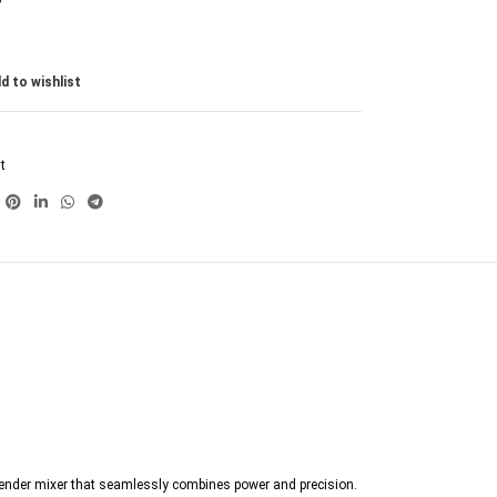
d to wishlist
t
 blender mixer that seamlessly combines power and precision.