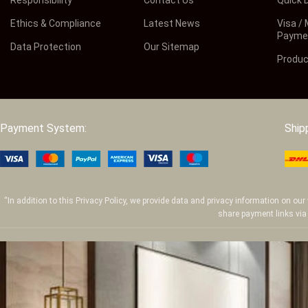
Ethics & Compliance
Latest News
Visa /
Payme
Data Protection
Our Sitemap
Produc
Payment System:
Ship
“In addition to this Privacy Policy, we provide data and privacy information on o
share payment links via