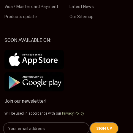
Visa / Master card Payment
Latest News
Products update
Our Sitemap
SOON AVAILABLE ON:
Join our newsletter!
Will be used in accordance with our
Privacy Policy