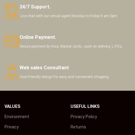
24/7 Support.
Live chat with our virtual agent Monday to Friday 9 am 5pm
Online Payment.
Secure payment by Visa, Master cards, cash on delivery, L.P.Os,
Web sales Consultant
User-Friendly design for easy and convenient shopping
VALUES
USEFUL LINKS
Environment
Privacy Policy
Privacy
Returns