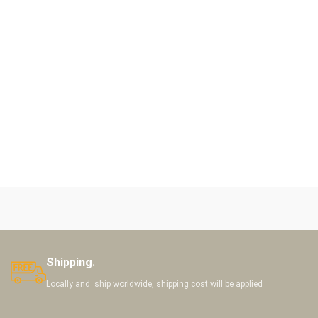
Shipping.
Locally and ship worldwide, shipping cost will be applied