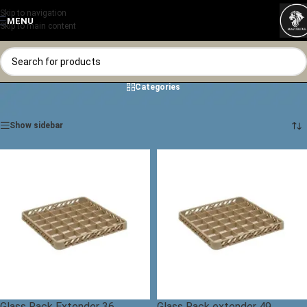
Skip to navigation
MENU
Skip to main content
Categories
Home
/
Shop
/
Glass Rack
Showing all 10 results
Show sidebar
Glass Rack Extender 36
Glass Rack extender 49