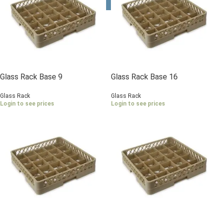
Glass Rack Base 9
Glass Rack Base 16
Compartments
Compartments
Glass Rack
Glass Rack
Login to see prices
Login to see prices