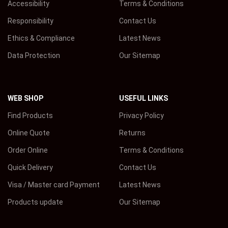
Accessibility
Terms & Conditions
Responsibility
Contact Us
Ethics & Compliance
Latest News
Data Protection
Our Sitemap
WEB SHOP
USEFUL LINKS
Find Products
Privacy Policy
Online Quote
Returns
Order Online
Terms & Conditions
Quick Delivery
Contact Us
Visa / Master card Payment
Latest News
Products update
Our Sitemap