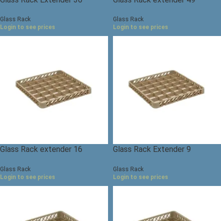
compartments
compartments
Glass Rack
Glass Rack
Login to see prices
Login to see prices
Glass Rack extender 16
Glass Rack Extender 9
compartments
compartments
Glass Rack
Glass Rack
Login to see prices
Login to see prices