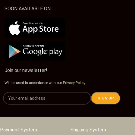
SOON AVAILABLE ON:
Join our newsletter!
Will be used in accordance with our
Privacy Policy
Payment System:
Shipping System: