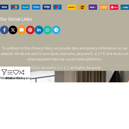
Our Social Links:
“In addition to this Privacy Policy, we provide data and privacy information on our
website. We do not ask for your bank username, password, or OTP, and we do not
share payment links via social media platforms.
@2026 Masterful ( L.L.C ), All Rights Reserved
Filters
Menu
Wishlist
Compare