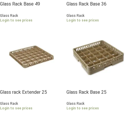
Glass Rack Base 49
Glass Rack Base 36
Compartments
Compartments
Glass Rack
Glass Rack
Login to see prices
Login to see prices
Glass rack Extender 25
Glass Rack Base 25
Compartments
Compartments
Glass Rack
Glass Rack
Login to see prices
Login to see prices