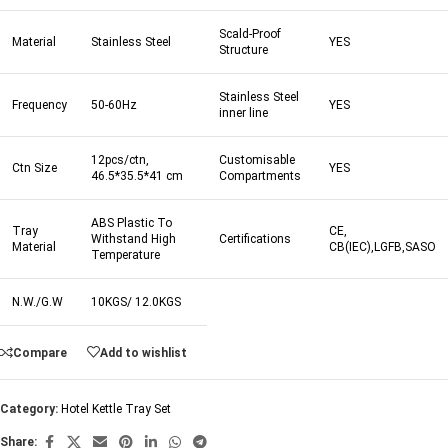
Scald-Proof
Material
Stainless Steel
YES
Structure
Stainless Steel
Frequency
50-60Hz
YES
inner line
12pcs/ctn,
Customisable
Ctn Size
YES
46.5*35.5*41 cm
Compartments
ABS Plastic To
Tray
CE,
Withstand High
Certifications
Material
CB(IEC),LGFB,SASO
Temperature
N.W./G.W
10KGS/ 12.0KGS
Compare
Add to wishlist
Category:
Hotel Kettle Tray Set
Share: