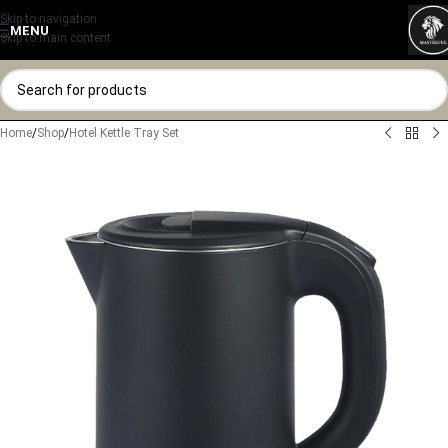
Skip to navigation
MENU
Skip to main content
Home
/
Shop
/
Hotel Kettle Tray Set