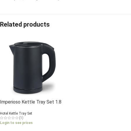
Related products
Imperioso Kettle Tray Set 1.8
Litre
Hotel Kettle Tray Set
(1)
Login to see prices