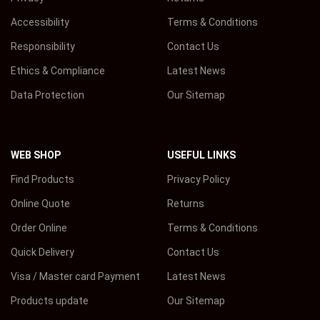
Accessibility
Terms & Conditions
Responsibility
Contact Us
Ethics & Compliance
Latest News
Data Protection
Our Sitemap
WEB SHOP
USEFUL LINKS
Find Products
Privacy Policy
Online Quote
Returns
Order Online
Terms & Conditions
Quick Delivery
Contact Us
Visa / Master card Payment
Latest News
Products update
Our Sitemap