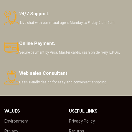
24/7 Support.
Live chat with our virtual agent Monday to Friday 9 am 5pm
Online Payment.
Secure payment by Visa, Master cards, cash on delivery, L.P.Os,
Web sales Consultant
User-Friendly design for easy and convenient shopping
VALUES
USEFUL LINKS
Environment
Privacy Policy
Privacy
Returns