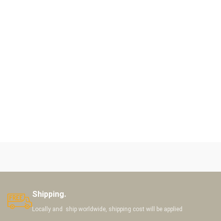
Shipping.
Locally and ship worldwide, shipping cost will be applied