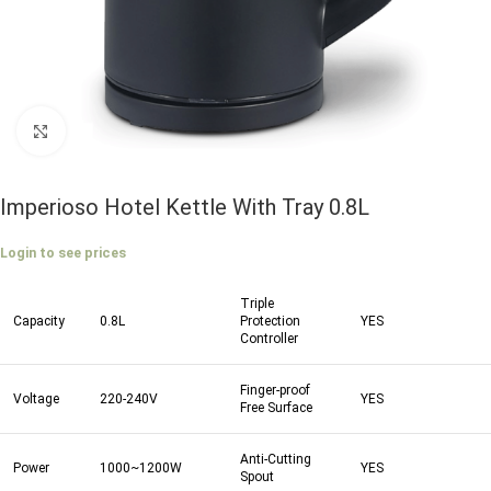
Click to enlarge
Imperioso Hotel Kettle With Tray 0.8L
Login to see prices
Triple
Capacity
0.8L
Protection
YES
Controller
Finger-proof
Voltage
220-240V
YES
Free Surface
Anti-Cutting
Power
1000~1200W
YES
Spout