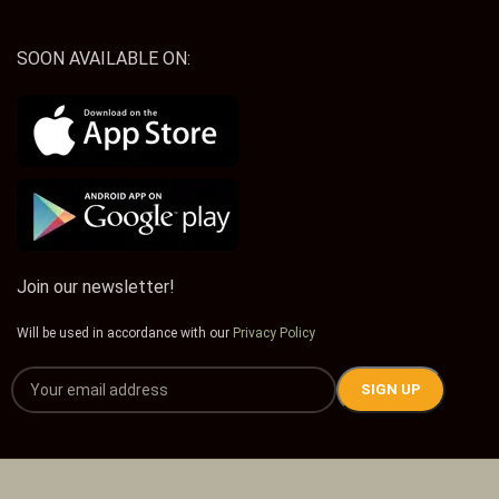
SOON AVAILABLE ON:
Join our newsletter!
Will be used in accordance with our
Privacy Policy