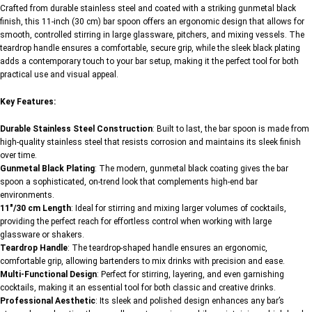
Crafted from durable stainless steel and coated with a striking gunmetal black
finish, this 11-inch (30 cm) bar spoon offers an ergonomic design that allows for
smooth, controlled stirring in large glassware, pitchers, and mixing vessels. The
teardrop handle ensures a comfortable, secure grip, while the sleek black plating
adds a contemporary touch to your bar setup, making it the perfect tool for both
practical use and visual appeal.
Key Features:
Durable Stainless Steel Construction
: Built to last, the bar spoon is made from
high-quality stainless steel that resists corrosion and maintains its sleek finish
over time.
Gunmetal Black Plating
: The modern, gunmetal black coating gives the bar
spoon a sophisticated, on-trend look that complements high-end bar
environments.
11″/30 cm Length
: Ideal for stirring and mixing larger volumes of cocktails,
providing the perfect reach for effortless control when working with large
glassware or shakers.
Teardrop Handle
: The teardrop-shaped handle ensures an ergonomic,
comfortable grip, allowing bartenders to mix drinks with precision and ease.
Multi-Functional Design
: Perfect for stirring, layering, and even garnishing
cocktails, making it an essential tool for both classic and creative drinks.
Professional Aesthetic
: Its sleek and polished design enhances any bar’s