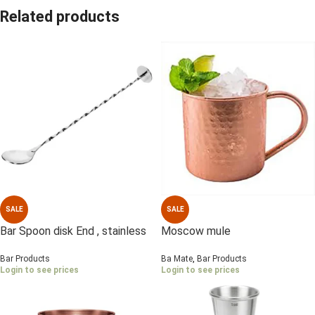
Related products
SALE
SALE
Bar Spoon disk End , stainless
Moscow mule
Steel
Ba Mate
,
Bar Products
Bar Products
Login to see prices
Login to see prices