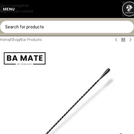
Skip to navigation
MENU
Skip to main content
Home
/
Shop
/
Bar Products