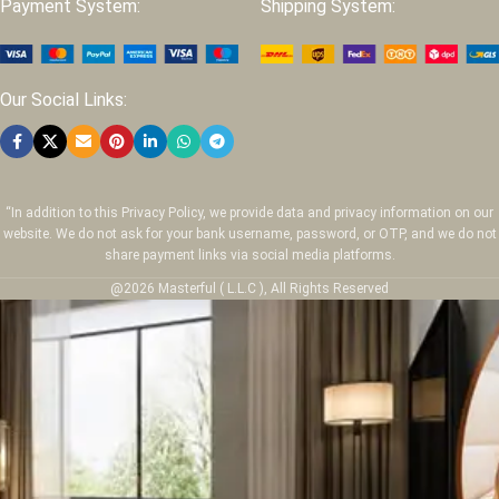
Payment System:
Shipping System:
Our Social Links:
“In addition to this Privacy Policy, we provide data and privacy information on our
website. We do not ask for your bank username, password, or OTP, and we do not
share payment links via social media platforms.
@2026 Masterful ( L.L.C ), All Rights Reserved