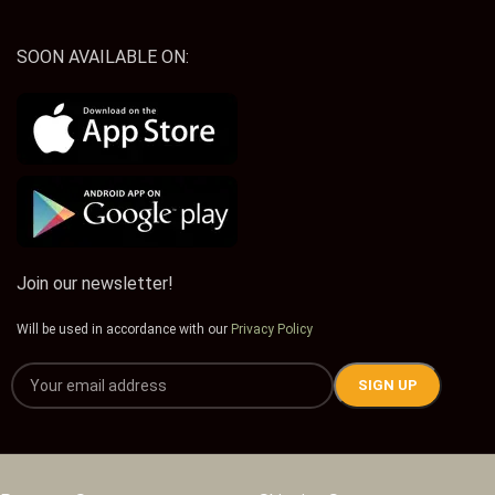
SOON AVAILABLE ON:
Join our newsletter!
Will be used in accordance with our
Privacy Policy