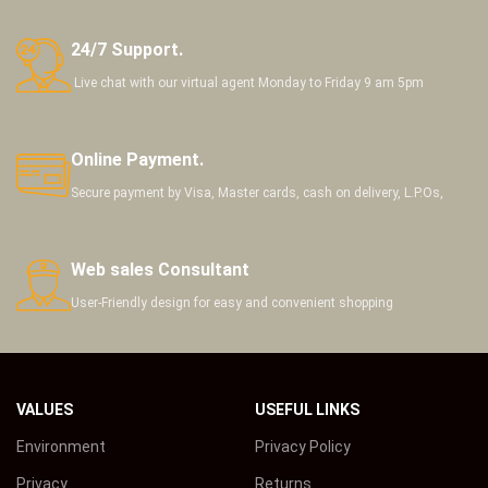
24/7 Support.
Live chat with our virtual agent Monday to Friday 9 am 5pm
Online Payment.
Secure payment by Visa, Master cards, cash on delivery, L.P.Os,
Web sales Consultant
User-Friendly design for easy and convenient shopping
VALUES
USEFUL LINKS
Environment
Privacy Policy
Privacy
Returns