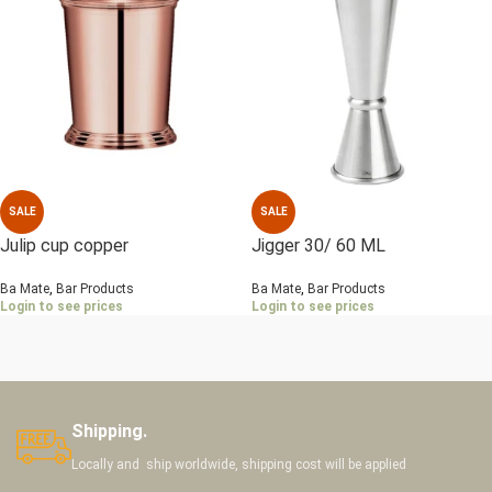
SALE
SALE
Julip cup copper
Jigger 30/ 60 ML
Ba Mate
,
Bar Products
Ba Mate
,
Bar Products
Login to see prices
Login to see prices
Shipping.
Locally and ship worldwide, shipping cost will be applied