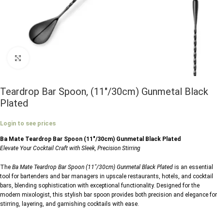
Click to enlarge
Teardrop Bar Spoon, (11″/30cm) Gunmetal Black
Plated
Login to see prices
Ba Mate Teardrop Bar Spoon (11″/30cm) Gunmetal Black Plated
Elevate Your Cocktail Craft with Sleek, Precision Stirring
The
Ba Mate Teardrop Bar Spoon (11″/30cm) Gunmetal Black Plated
is an essential
tool for bartenders and bar managers in upscale restaurants, hotels, and cocktail
bars, blending sophistication with exceptional functionality. Designed for the
modern mixologist, this stylish bar spoon provides both precision and elegance for
stirring, layering, and garnishing cocktails with ease.