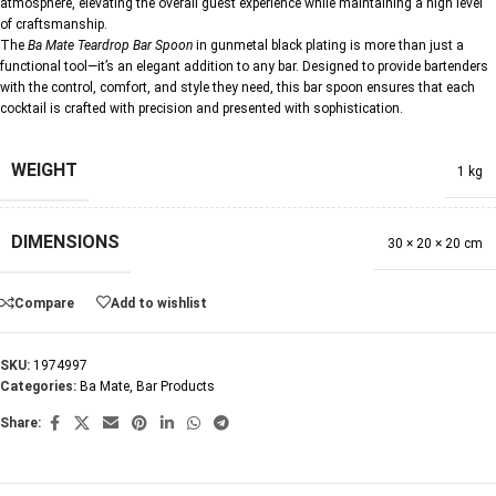
atmosphere, elevating the overall guest experience while maintaining a high level
of craftsmanship.
The
Ba Mate Teardrop Bar Spoon
in gunmetal black plating is more than just a
functional tool—it’s an elegant addition to any bar. Designed to provide bartenders
with the control, comfort, and style they need, this bar spoon ensures that each
cocktail is crafted with precision and presented with sophistication.
WEIGHT
1 kg
DIMENSIONS
30 × 20 × 20 cm
Compare
Add to wishlist
SKU:
1974997
Categories:
Ba Mate
,
Bar Products
Share: