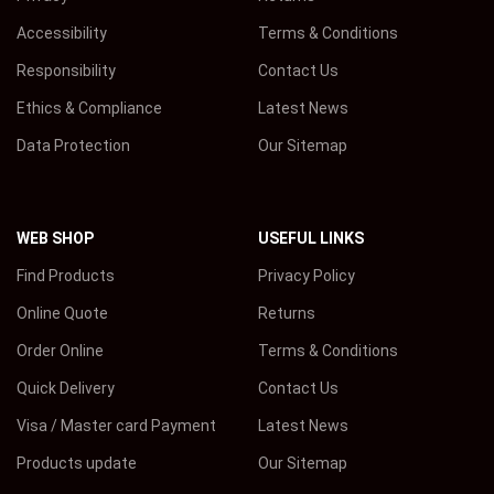
Accessibility
Terms & Conditions
Responsibility
Contact Us
Ethics & Compliance
Latest News
Data Protection
Our Sitemap
WEB SHOP
USEFUL LINKS
Find Products
Privacy Policy
Online Quote
Returns
Order Online
Terms & Conditions
Quick Delivery
Contact Us
Visa / Master card Payment
Latest News
Products update
Our Sitemap