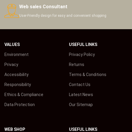
Web sales Consultant
User-Friendly design for easy and convenient shopping
VALUES
USEFUL LINKS
Environment
Privacy Policy
Privacy
Returns
Accessibility
Terms & Conditions
Responsibility
Contact Us
Ethics & Compliance
Latest News
Data Protection
Our Sitemap
WEB SHOP
USEFUL LINKS