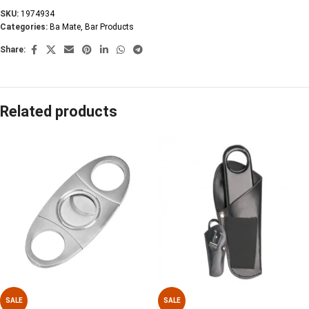
SKU:
1974934
Categories:
Ba Mate
,
Bar Products
Share:
Related products
SALE
SALE