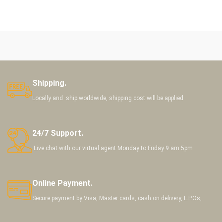
Shipping.
Locally and ship worldwide, shipping cost will be applied
24/7 Support.
Live chat with our virtual agent Monday to Friday 9 am 5pm
Online Payment.
Secure payment by Visa, Master cards, cash on delivery, L.P.Os,