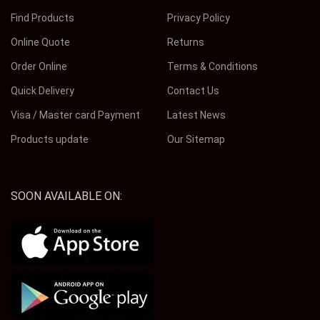
Find Products
Privacy Policy
Online Quote
Returns
Order Online
Terms & Conditions
Quick Delivery
Contact Us
Visa / Master card Payment
Latest News
Products update
Our Sitemap
SOON AVAILABLE ON: