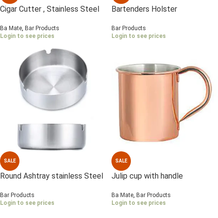
Cigar Cutter , Stainless Steel
Bartenders Holster
Ba Mate
,
Bar Products
Bar Products
Login to see prices
Login to see prices
SALE
SALE
Round Ashtray stainless Steel
Julip cup with handle
10 cm
Ba Mate
,
Bar Products
Bar Products
Login to see prices
Login to see prices