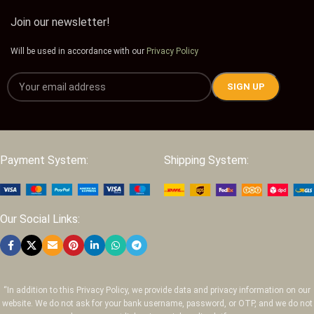
Join our newsletter!
Will be used in accordance with our
Privacy Policy
Payment System:
Shipping System:
Our Social Links:
“In addition to this Privacy Policy, we provide data and privacy information on our
website. We do not ask for your bank username, password, or OTP, and we do not