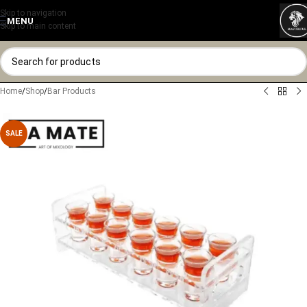
Skip to navigation
MENU
Skip to main content
Home
/
Shop
/
Bar Products
SALE