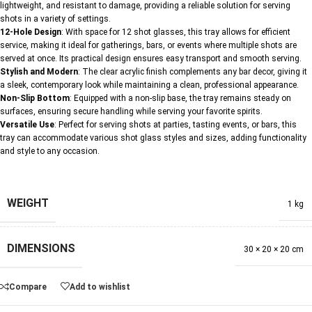
lightweight, and resistant to damage, providing a reliable solution for serving
shots in a variety of settings.
12-Hole Design
: With space for 12 shot glasses, this tray allows for efficient
service, making it ideal for gatherings, bars, or events where multiple shots are
served at once. Its practical design ensures easy transport and smooth serving.
Stylish and Modern
: The clear acrylic finish complements any bar decor, giving it
a sleek, contemporary look while maintaining a clean, professional appearance.
Non-Slip Bottom
: Equipped with a non-slip base, the tray remains steady on
surfaces, ensuring secure handling while serving your favorite spirits.
Versatile Use
: Perfect for serving shots at parties, tasting events, or bars, this
tray can accommodate various shot glass styles and sizes, adding functionality
and style to any occasion.
WEIGHT
1 kg
DIMENSIONS
30 × 20 × 20 cm
Compare
Add to wishlist