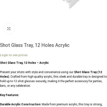
Click to enlarge
Shot Glass Tray, 12 Holes Acrylic
Login to see prices
Shot Glass Tray, 12 Holes – Acrylic
Present your shots with style and convenience using our
Shot Glass Tray (12
Holes)
. Crafted from high-quality acrylic, this sleek and durable tray is designed to
hold up to 12 shot glasses securely, making it the perfect accessory for parties,
bars, or any celebration.
Key Features:
Durable Acrylic Construction
: Made from premium acrylic, this tray is strong,