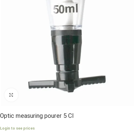
Click to enlarge
Optic measuring pourer 5 Cl
Login to see prices