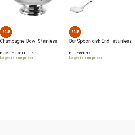
SALE
SALE
Champagne Bowl Stainless
Bar Spoon disk End , stainless
Steel , Mirror polish
Steel
Ba Mate
,
Bar Products
Bar Products
Login to see prices
Login to see prices