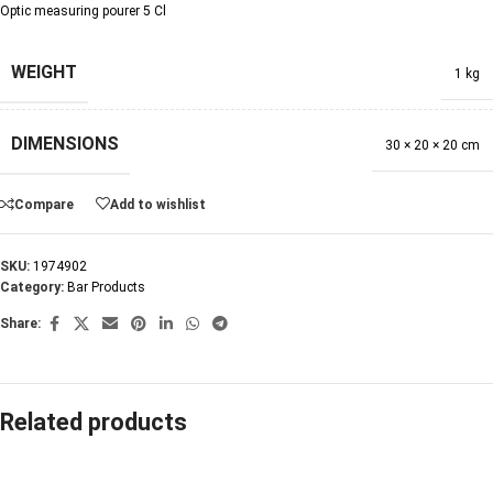
Optic measuring pourer 5 Cl
WEIGHT
1 kg
DIMENSIONS
30 × 20 × 20 cm
Compare
Add to wishlist
SKU:
1974902
Category:
Bar Products
Share:
Related products