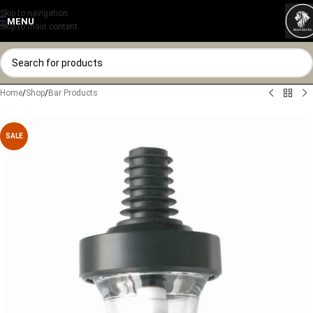
Skip to navigation
MENU
Skip to main content
Home
/
Shop
/
Bar Products
SALE