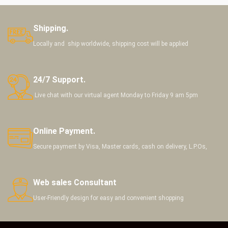
Shipping.
Locally and ship worldwide, shipping cost will be applied
24/7 Support.
Live chat with our virtual agent Monday to Friday 9 am 5pm
Online Payment.
Secure payment by Visa, Master cards, cash on delivery, L.P.Os,
Web sales Consultant
User-Friendly design for easy and convenient shopping