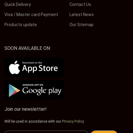
Quick Delivery
Contact Us
Visa / Master card Payment
Latest News
Products update
Our Sitemap
SOON AVAILABLE ON:
Join our newsletter!
Will be used in accordance with our
Privacy Policy