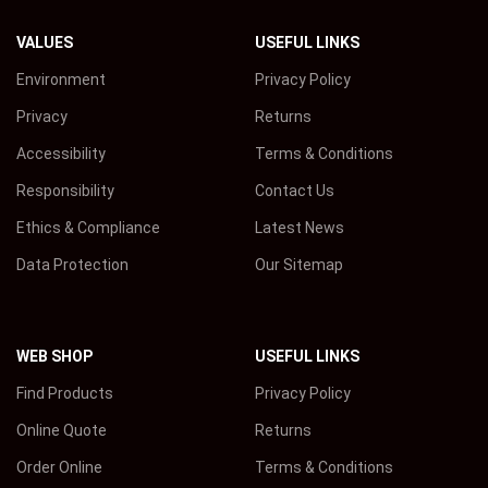
VALUES
USEFUL LINKS
Environment
Privacy Policy
Privacy
Returns
Accessibility
Terms & Conditions
Responsibility
Contact Us
Ethics & Compliance
Latest News
Data Protection
Our Sitemap
WEB SHOP
USEFUL LINKS
Find Products
Privacy Policy
Online Quote
Returns
Order Online
Terms & Conditions