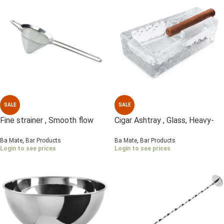
SALE
SALE
Fine strainer , Smooth flow
Cigar Ashtray , Glass, Heavy-
mesh , S/Steel
duty
Ba Mate
,
Bar Products
Ba Mate
,
Bar Products
Login to see prices
Login to see prices