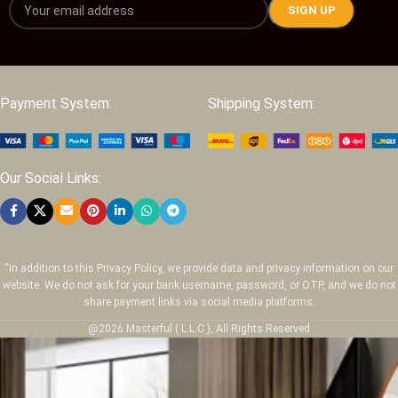
Payment System:
Shipping System:
Our Social Links:
“In addition to this Privacy Policy, we provide data and privacy information on our
website. We do not ask for your bank username, password, or OTP, and we do not
share payment links via social media platforms.
@2026 Masterful ( L.L.C ), All Rights Reserved