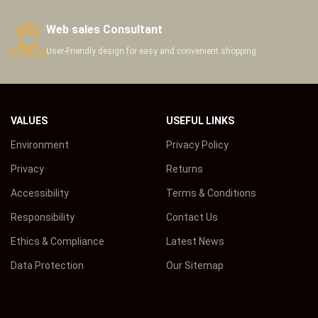
Web sales Consultant
User-Friendly design for easy and convenient shopping
VALUES
USEFUL LINKS
Environment
Privacy Policy
Privacy
Returns
Accessibility
Terms & Conditions
Responsibility
Contact Us
Ethics & Compliance
Latest News
Data Protection
Our Sitemap