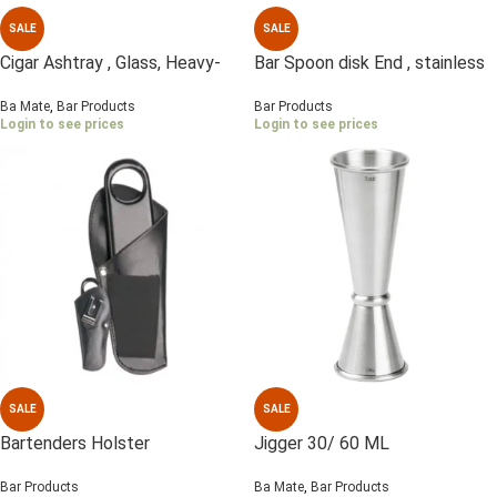
SALE
SALE
Cigar Ashtray , Glass, Heavy-
Bar Spoon disk End , stainless
duty
Steel
Ba Mate
,
Bar Products
Bar Products
Login to see prices
Login to see prices
SALE
SALE
Bartenders Holster
Jigger 30/ 60 ML
Bar Products
Ba Mate
,
Bar Products