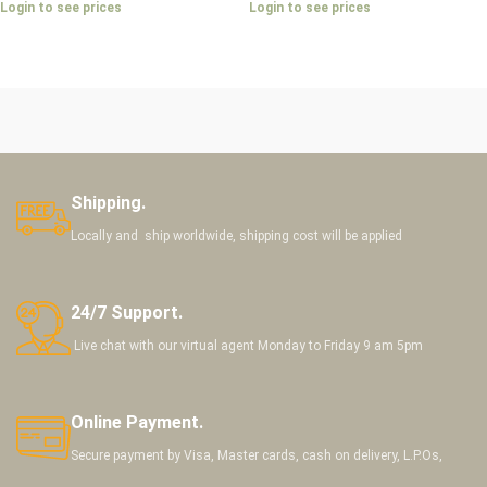
Login to see prices
Login to see prices
Shipping.
Locally and ship worldwide, shipping cost will be applied
24/7 Support.
Live chat with our virtual agent Monday to Friday 9 am 5pm
Online Payment.
Secure payment by Visa, Master cards, cash on delivery, L.P.Os,