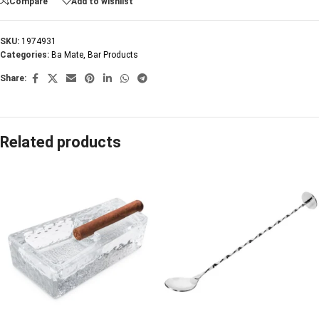
Compare
Add to wishlist
SKU:
1974931
Categories:
Ba Mate
,
Bar Products
Share:
Related products