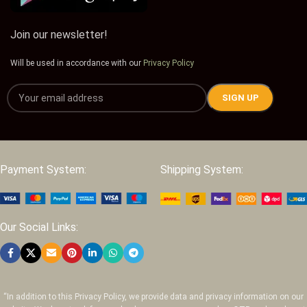
Join our newsletter!
Will be used in accordance with our
Privacy Policy
Payment System:
Shipping System:
Our Social Links:
“In addition to this Privacy Policy, we provide data and privacy information on our