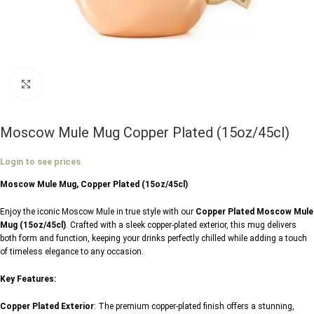
Click to enlarge
Moscow Mule Mug Copper Plated (15oz/45cl)
Login to see prices
Moscow Mule Mug, Copper Plated (15oz/45cl)
Enjoy the iconic Moscow Mule in true style with our
Copper Plated Moscow Mule
Mug (15oz/45cl)
. Crafted with a sleek copper-plated exterior, this mug delivers
both form and function, keeping your drinks perfectly chilled while adding a touch
of timeless elegance to any occasion.
Key Features:
Copper Plated Exterior
: The premium copper-plated finish offers a stunning,