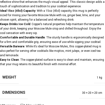
reflective shine that enhances the mug’s visual appeal. This classic design adds a
touch of sophistication and tradition to your cocktail experience.
Ideal 15oz (45cl) Capacity
: With a 15oz (45cl) capacity, this mug is perfectly
sized for mixing your favorite Moscow Mule with ice, ginger beer, lime, and your
chosen spirit, allowing for a balanced and refreshing drink.
Keeps Drinks Ice-Cold
: Copper’s natural properties help maintain the temperature
of your drink, keeping your Moscow Mule crisp and chilled throughout. Enjoy the
cool sensation with every sip.
Comfortable and Durable Handle
: The sturdy handle is ergonomically designed
for a firm and comfortable grip, ensuring ease of use while sipping your cocktail.
Versatile Barware
: While it’s ideal for Moscow Mules, this copper-plated mug is
also perfect for serving other cocktails like mojitos, mint juleps, or even iced tea
and lemonade.
Easy to Clean
: The copper-plated surface is easy to clean and maintain, ensuring
that your mug retains its beautiful finish with minimal effort.
WEIGHT
1 kg
DIMENSIONS
30 × 20 × 20 cm