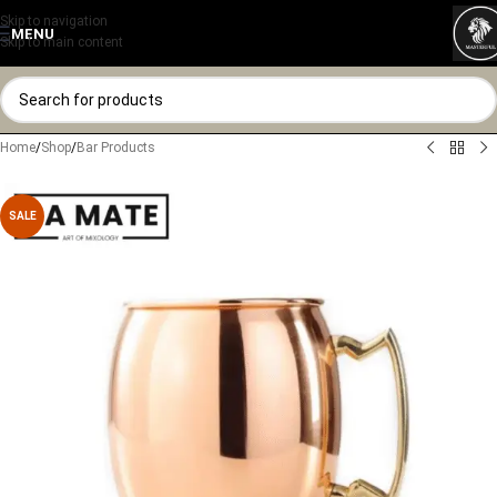
Skip to navigation
MENU
Skip to main content
Home
/
Shop
/
Bar Products
SALE