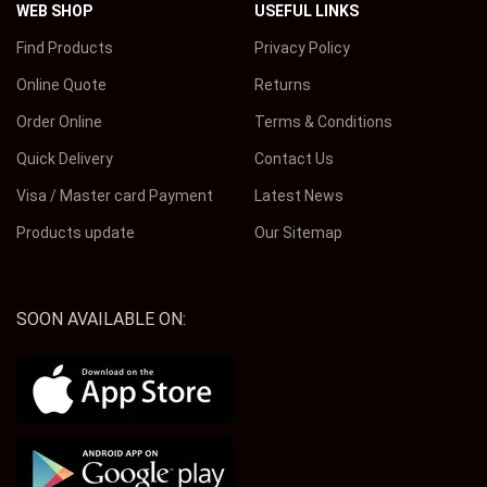
WEB SHOP
USEFUL LINKS
Find Products
Privacy Policy
Online Quote
Returns
Order Online
Terms & Conditions
Quick Delivery
Contact Us
Visa / Master card Payment
Latest News
Products update
Our Sitemap
SOON AVAILABLE ON: