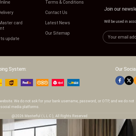
Online
Terms & Conditions
Join our newsl
elivery
Contact Us
Will be used in acc
 Master card
Latest News
nt
Our Sitemap
ts update
ping System:
Our Social
ur website. We do not ask for your bank username, password, or OTP, and we do not
 social media platforms.
@2026 Masterful ( L.L.C ), All Rights Reserved