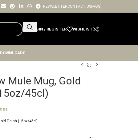
NEWSLETTER
CONTACT US
FAQS
LOGIN / REGISTER
WISHLIST
 DOWNLOADS
 Mule Mug, Gold
(15oz/45cl)
ices
ld Finish (15oz/45cl)