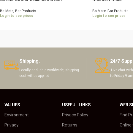
Ba Mate
,
Bar Products
Ba Mate
,
Bar Products
Login to see prices
Login to see prices
Shipping.
24/7 Supp
Locally and ship worldwide, shipping
Live chat wit
cost will be applied
to Friday 9 a
VALUES
USEFUL LINKS
WEB S
Environment
Privacy Policy
Find P
Privacy
Returns
Online