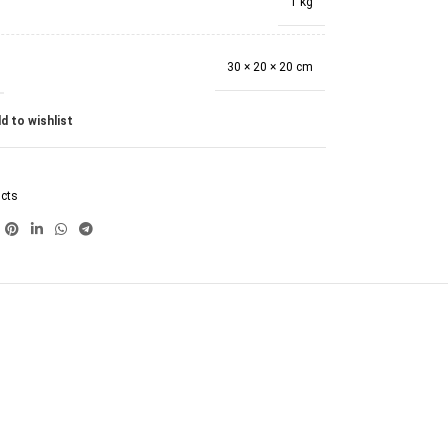
1 kg
30 × 20 × 20 cm
d to wishlist
ucts