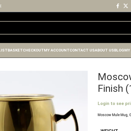
E
LIST
BASKET
CHECKOUT
MY ACCOUNT
CONTACT US
ABOUT US
BLOG
MY
Moscow
Finish 
Login to see pr
Moscow Mule Mug, Go