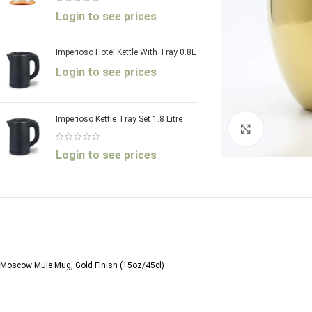
Login to see prices
Imperioso Hotel Kettle With Tray 0.8L
Login to see prices
Imperioso Kettle Tray Set 1.8 Litre
Click to enl
Login to see prices
Moscow Mule Mug, Gold Finish (15oz/45cl)