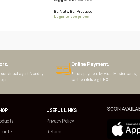
Ba Mate
,
Bar Products
Login to see prices
ort.
Online Payment.
h our virtual agent Monday
Secure payment by Visa, Master cards,
m 5pm
cash on delivery, L.P.Os,
SOON AVAILAB
HOP
USEFUL LINKS
roducts
Privacy Policy
 Quote
Returns