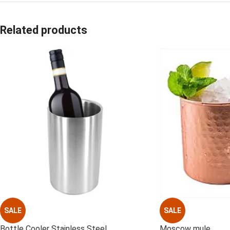
Related products
SALE
SALE
Bottle Cooler Stainless Steel
Moscow mule