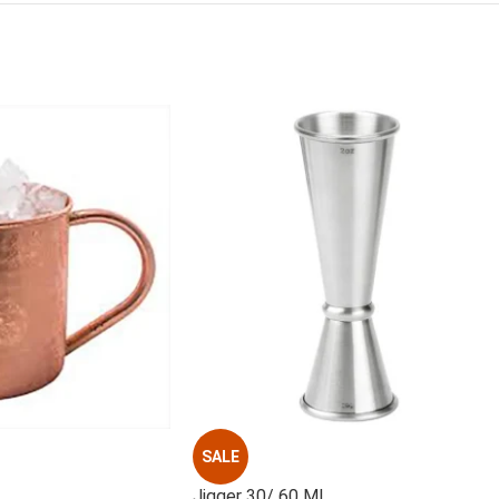
SALE
Jigger 30/ 60 ML