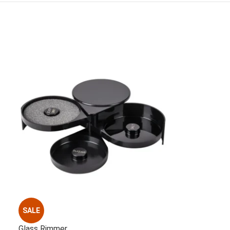
SALE
Glass Rimmer