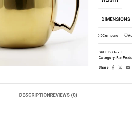
WEIGHT
DIMENSIONS
Compare
Ad
SKU:
1974928
arge
Category:
Bar Prod
Share:
DESCRIPTION
REVIEWS (0)