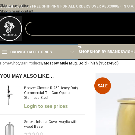
Skip to navigation
ENGLISH
COUNTRY
FREE SHIPPING FOR ALL ORDERS OVER AED:3000/= IN U.A.
Skip to main content
SHOP
SHOP BY BRANDS
WISH
BROWSE CATEGORIES
Home
/
Shop
/
Bar Products
/
Moscow Mule Mug, Gold Finish (15oz/45cl)
YOU MAY ALSO LIKE…
SALE
Bonzer Classic R 25” Heavy Duty
Commercial Tin Can Opener
Stainless Steel
Login to see prices
Smoke Infuser Cover Acrylic with
wood Base