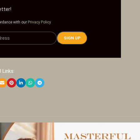
etter!
ordance with our
Privacy Policy
 Links: