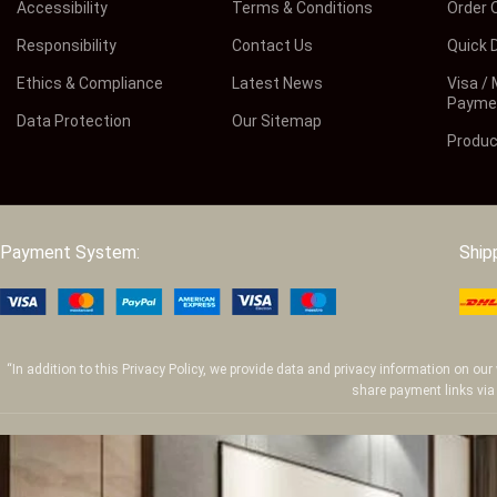
Accessibility
Terms & Conditions
Order 
Responsibility
Contact Us
Quick D
Ethics & Compliance
Latest News
Visa /
Payme
Data Protection
Our Sitemap
Produc
Payment System:
Ship
“In addition to this Privacy Policy, we provide data and privacy information on o
share payment links via