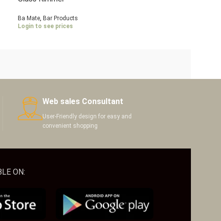
Ba Mate
,
Bar Products
Login to see prices
Web sales Consultant
User-Friendly design for easy and
convenient shopping
LE ON: