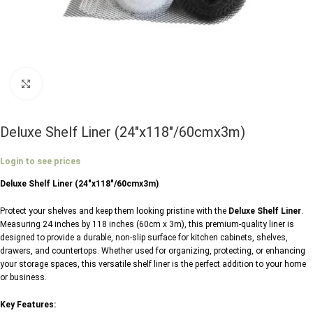
Click to enlarge
Deluxe Shelf Liner (24″x118″/60cmx3m)
Login to see prices
Deluxe Shelf Liner (24″x118″/60cmx3m)
Protect your shelves and keep them looking pristine with the
Deluxe Shelf Liner
.
Measuring 24 inches by 118 inches (60cm x 3m), this premium-quality liner is
designed to provide a durable, non-slip surface for kitchen cabinets, shelves,
drawers, and countertops. Whether used for organizing, protecting, or enhancing
your storage spaces, this versatile shelf liner is the perfect addition to your home
or business.
Key Features: