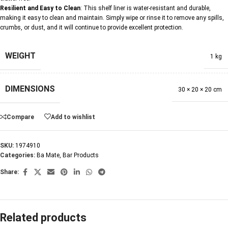
Resilient and Easy to Clean
: This shelf liner is water-resistant and durable,
making it easy to clean and maintain. Simply wipe or rinse it to remove any spills,
crumbs, or dust, and it will continue to provide excellent protection.
WEIGHT
1 kg
DIMENSIONS
30 × 20 × 20 cm
Compare
Add to wishlist
SKU:
1974910
Categories:
Ba Mate
,
Bar Products
Share:
Related products