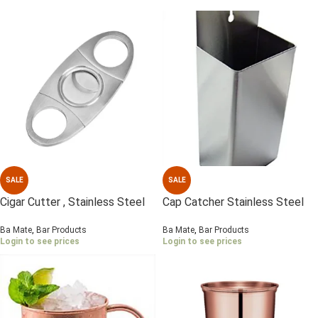
SALE
SALE
Cigar Cutter , Stainless Steel
Cap Catcher Stainless Steel
Ba Mate
,
Bar Products
Ba Mate
,
Bar Products
Login to see prices
Login to see prices