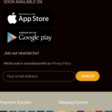
SOON AVAILABLE ON:
Join our newsletter!
Will be used in accordance with our
Privacy Policy
Payment System:
Shipping System: