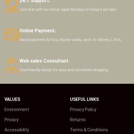
24/7 Support.
Live chat with our virtual agent Monday to Friday 9 am 5pm
Online Payment.
Secure payment by Visa, Master cards, cash on delivery, L.P.Os,
Web sales Consultant
User-Friendly design for easy and convenient shopping
VALUES
USEFUL LINKS
Environment
Privacy Policy
Privacy
Returns
Accessibility
Terms & Conditions