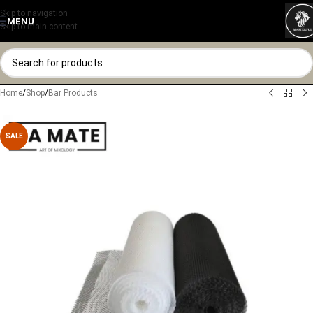
Skip to navigation
MENU
Skip to main content
Home
/
Shop
/
Bar Products
SALE