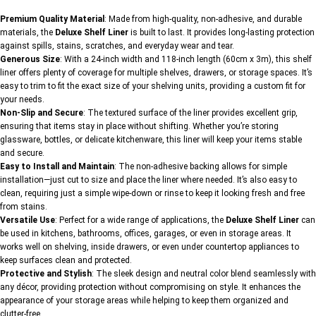
Premium Quality Material
: Made from high-quality, non-adhesive, and durable
materials, the
Deluxe Shelf Liner
is built to last. It provides long-lasting protection
against spills, stains, scratches, and everyday wear and tear.
Generous Size
: With a 24-inch width and 118-inch length (60cm x 3m), this shelf
liner offers plenty of coverage for multiple shelves, drawers, or storage spaces. It’s
easy to trim to fit the exact size of your shelving units, providing a custom fit for
your needs.
Non-Slip and Secure
: The textured surface of the liner provides excellent grip,
ensuring that items stay in place without shifting. Whether you’re storing
glassware, bottles, or delicate kitchenware, this liner will keep your items stable
and secure.
Easy to Install and Maintain
: The non-adhesive backing allows for simple
installation—just cut to size and place the liner where needed. It’s also easy to
clean, requiring just a simple wipe-down or rinse to keep it looking fresh and free
from stains.
Versatile Use
: Perfect for a wide range of applications, the
Deluxe Shelf Liner
can
be used in kitchens, bathrooms, offices, garages, or even in storage areas. It
works well on shelving, inside drawers, or even under countertop appliances to
keep surfaces clean and protected.
Protective and Stylish
: The sleek design and neutral color blend seamlessly with
any décor, providing protection without compromising on style. It enhances the
appearance of your storage areas while helping to keep them organized and
clutter-free.