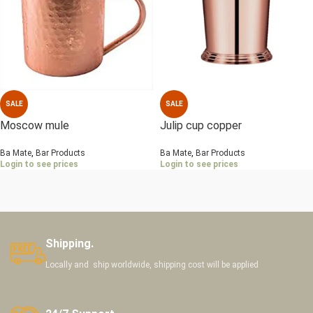
SALE
SALE
Moscow mule
Julip cup copper
Ba Mate
,
Bar Products
Ba Mate
,
Bar Products
Login to see prices
Login to see prices
Shipping.
Locally and ship worldwide, shipping cost will be applied