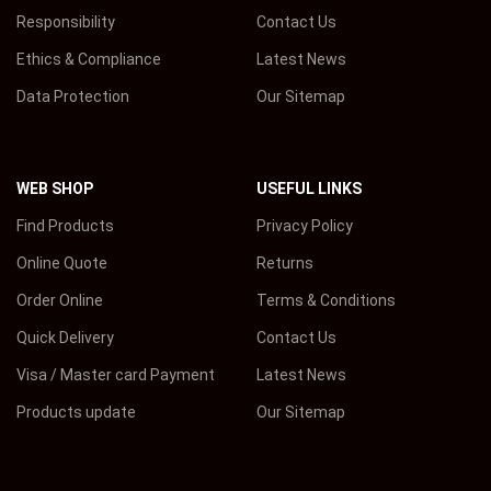
Responsibility
Contact Us
Ethics & Compliance
Latest News
Data Protection
Our Sitemap
WEB SHOP
USEFUL LINKS
Find Products
Privacy Policy
Online Quote
Returns
Order Online
Terms & Conditions
Quick Delivery
Contact Us
Visa / Master card Payment
Latest News
Products update
Our Sitemap