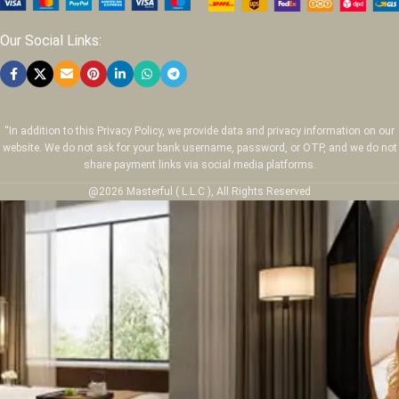
Our Social Links:
“In addition to this Privacy Policy, we provide data and privacy information on our
website. We do not ask for your bank username, password, or OTP, and we do not
share payment links via social media platforms.
@2026 Masterful ( L.L.C ), All Rights Reserved