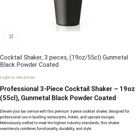
Click to enlarge
Cocktail Shaker, 3 pieces, (19oz/55cl) Gunmetal
Black Powder Coated
Login to see prices
Professional 3-Piece Cocktail Shaker – 19oz
(55cl), Gunmetal Black Powder Coated
Elevate your bar service with this premium 3-piece cocktail shaker, designed for
professional use in bustling restaurants, hotels, and upscale lounges.
Meticulously crafted to meet the highest industry standards, this shaker
seamlessly combines functionality, durability, and style.