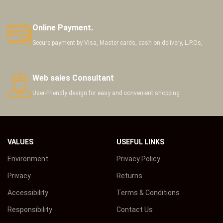
Online Payment.
Secure payment by Visa, Master cards, cash on delivery, L.P.Os,
Web sales Consultant
User-Friendly design for easy and convenient shopping
VALUES
USEFUL LINKS
Environment
Privacy Policy
Privacy
Returns
Accessibility
Terms & Conditions
Responsibility
Contact Us