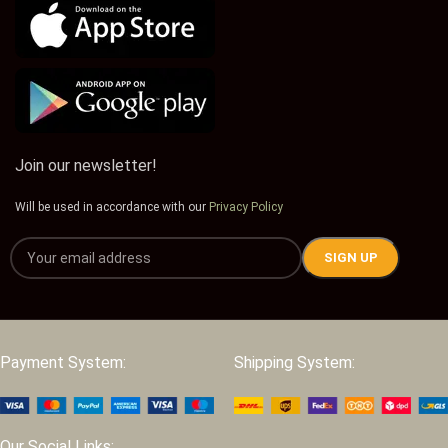
Join our newsletter!
Will be used in accordance with our
Privacy Policy
Payment System:
Shipping System:
Our Social Links: