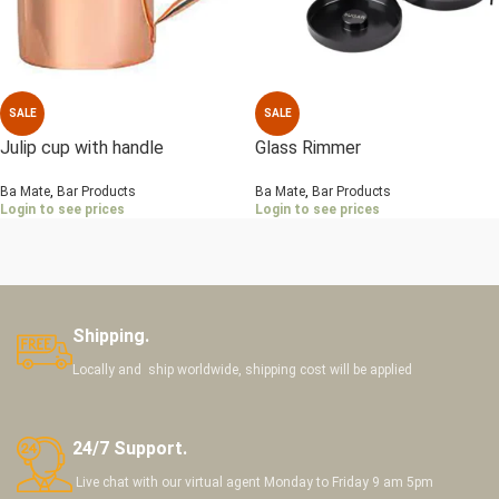
SALE
SALE
Julip cup with handle
Glass Rimmer
Ba Mate
,
Bar Products
Ba Mate
,
Bar Products
Login to see prices
Login to see prices
Shipping.
Locally and ship worldwide, shipping cost will be applied
24/7 Support.
Live chat with our virtual agent Monday to Friday 9 am 5pm