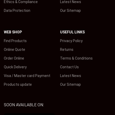
Ethics & Compliance
Latest News
Data Protection
Our Sitemap
WEB SHOP
USEFUL LINKS
Find Products
Privacy Policy
Online Quote
Returns
Order Online
Terms & Conditions
Quick Delivery
Contact Us
Visa / Master card Payment
Latest News
Products update
Our Sitemap
SOON AVAILABLE ON: