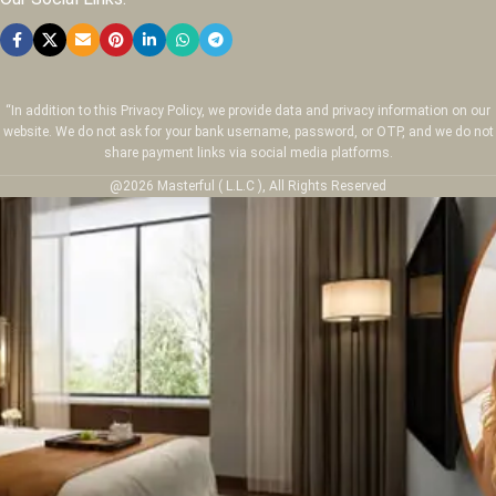
“In addition to this Privacy Policy, we provide data and privacy information on our
website. We do not ask for your bank username, password, or OTP, and we do not
share payment links via social media platforms.
@2026 Masterful ( L.L.C ), All Rights Reserved