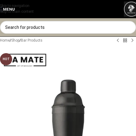
Skip to navigation
MENU
Skip to main content
Home
/
Shop
/
Bar Products
HOT