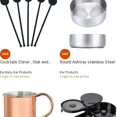
SALE
SALE
Cocktails Stirrer , Disk end ,
Round Ashtray stainless Steel
Black 1×250 Pcs
10 cm
Ba Mate
,
Bar Products
Bar Products
Login to see prices
Login to see prices