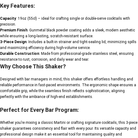
Key Features:
Capacity
: 19oz (55cl) – ideal for crafting single or double-serve cocktails with
precision.
Premium Finish
: Gunmetal black powder coating adds a sleek, modern aesthetic
while ensuring a long-lasting, scratch-resistant surface.
3-Piece Design
: Includes a built-in strainer and tight-sealing lid, minimizing spills
and maximizing efficiency during high-volume service.
Durable Construction
: Made from professional-grade stainless steel, ensuring
resistance to rust, corrosion, and daily wear and tear.
Why Choose This Shaker?
Designed with bar managers in mind, this shaker offers effortless handling and
reliable performance in fast-paced environments. The ergonomic shape ensures a
comfortable grip, while the seamless finish reflects sophistication, aligning
perfectly with the ambiance of high-end establishments.
Perfect for Every Bar Program:
Whether you’re mixing a classic Martini or crafting signature cocktails, this 3-piece
shaker guarantees consistency and flair with every pour. Its versatile capacity and
professional design make it an essential tool for maintaining quality and