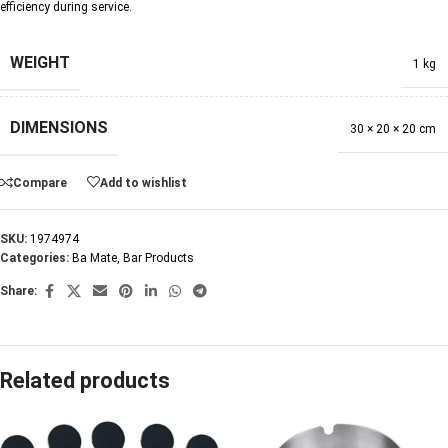
efficiency during service.
WEIGHT
1 kg
DIMENSIONS
30 × 20 × 20 cm
Compare
Add to wishlist
SKU:
1974974
Categories:
Ba Mate
,
Bar Products
Share:
Related products