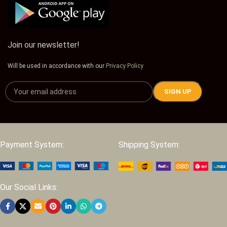
Join our newsletter!
Will be used in accordance with our
Privacy Policy
Payment System:
Shipping System:
Our Social Links: