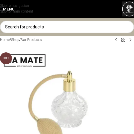
Skip to navigation
MENU
Skip to main content
Home
/
Shop
/
Bar Products
HOT