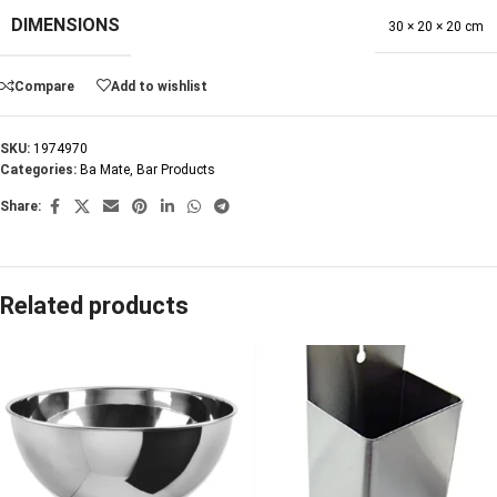
DIMENSIONS
30 × 20 × 20 cm
Compare
Add to wishlist
SKU:
1974970
Categories:
Ba Mate
,
Bar Products
Share:
Related products