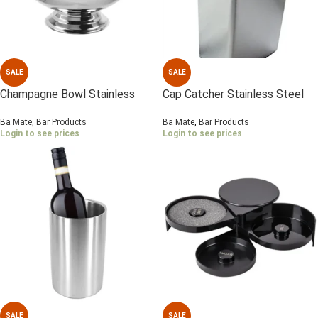
SALE
SALE
Champagne Bowl Stainless
Cap Catcher Stainless Steel
Steel , Mirror polish
Ba Mate
,
Bar Products
Ba Mate
,
Bar Products
Login to see prices
Login to see prices
SALE
SALE