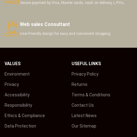
Secure payment by Visa, Master cards, cash on delivery, L.P.Os,
Web sales Consultant
User-Friendly design for easy and convenient shopping
VALUES
USEFUL LINKS
Environment
Privacy Policy
Privacy
Returns
Accessibility
Terms & Conditions
Responsibility
Contact Us
Ethics & Compliance
Latest News
Data Protection
Our Sitemap