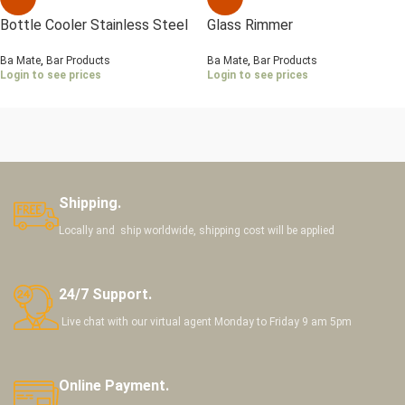
Bottle Cooler Stainless Steel
Glass Rimmer
Ba Mate
,
Bar Products
Ba Mate
,
Bar Products
Login to see prices
Login to see prices
Shipping.
Locally and ship worldwide, shipping cost will be applied
24/7 Support.
Live chat with our virtual agent Monday to Friday 9 am 5pm
Online Payment.