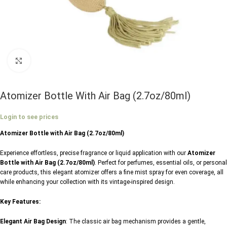
Click to enlarge
Atomizer Bottle With Air Bag (2.7oz/80ml)
Login to see prices
Atomizer Bottle with Air Bag (2.7oz/80ml)
Experience effortless, precise fragrance or liquid application with our
Atomizer
Bottle with Air Bag (2.7oz/80ml)
. Perfect for perfumes, essential oils, or personal
care products, this elegant atomizer offers a fine mist spray for even coverage, all
while enhancing your collection with its vintage-inspired design.
Key Features:
Elegant Air Bag Design
: The classic air bag mechanism provides a gentle,