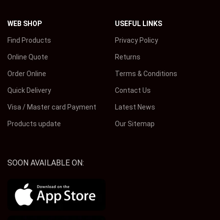
WEB SHOP
USEFUL LINKS
Find Products
Privacy Policy
Online Quote
Returns
Order Online
Terms & Conditions
Quick Delivery
Contact Us
Visa / Master card Payment
Latest News
Products update
Our Sitemap
SOON AVAILABLE ON: