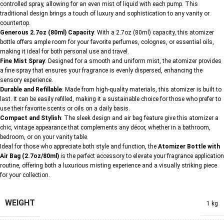
controlled spray, allowing for an even mist of liquid with each pump. This
traditional design brings a touch of luxury and sophistication to any vanity or
countertop.
Generous 2.7oz (80ml) Capacity
: With a 2.7oz (80ml) capacity, this atomizer
bottle offers ample room for your favorite perfumes, colognes, or essential oils,
making it ideal for both personal use and travel.
Fine Mist Spray
: Designed for a smooth and uniform mist, the atomizer provides
a fine spray that ensures your fragrance is evenly dispersed, enhancing the
sensory experience.
Durable and Refillable
: Made from high-quality materials, this atomizer is built to
last. It can be easily refilled, making it a sustainable choice for those who prefer to
use their favorite scents or oils on a daily basis.
Compact and Stylish
: The sleek design and air bag feature give this atomizer a
chic, vintage appearance that complements any décor, whether in a bathroom,
bedroom, or on your vanity table.
Ideal for those who appreciate both style and function, the
Atomizer Bottle with
Air Bag (2.7oz/80ml)
is the perfect accessory to elevate your fragrance application
routine, offering both a luxurious misting experience and a visually striking piece
for your collection.
WEIGHT
1 kg